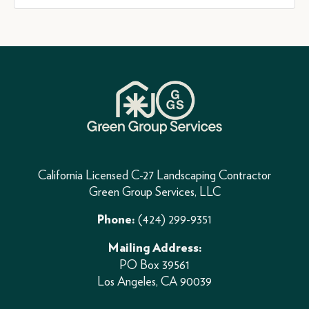
California Licensed C-27 Landscaping Contractor
Green Group Services, LLC
(424) 299-9351
Phone:
Mailing Address:
PO Box 39561
Los Angeles, CA 90039