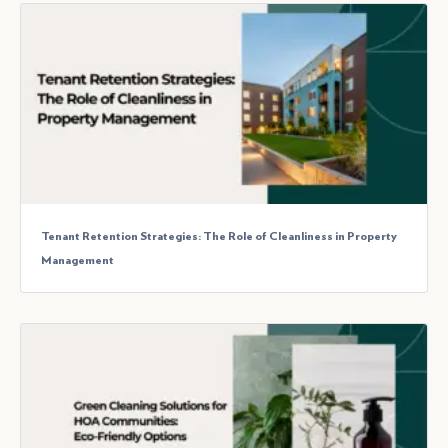
Tenant Retention Strategies: The Role of Cleanliness in Property
Management