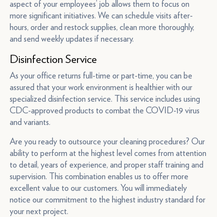
aspect of your employees’ job allows them to focus on
more significant initiatives. We can schedule visits after-
hours, order and restock supplies, clean more thoroughly,
and send weekly updates if necessary.
Disinfection Service
As your office returns full-time or part-time, you can be
assured that your work environment is healthier with our
specialized disinfection service. This service includes using
CDC-approved products to combat the COVID-19 virus
and variants.
Are you ready to outsource your cleaning procedures? Our
ability to perform at the highest level comes from attention
to detail, years of experience, and proper staff training and
supervision. This combination enables us to offer more
excellent value to our customers. You will immediately
notice our commitment to the highest industry standard for
your next project.