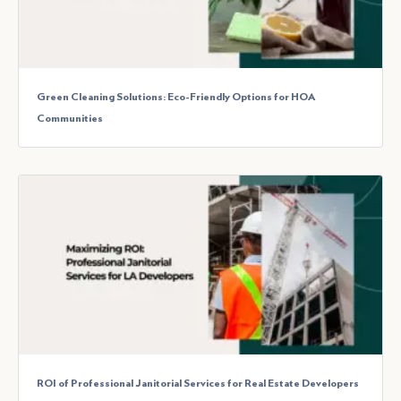
Green Cleaning Solutions: Eco-Friendly Options for HOA
Communities
ROI of Professional Janitorial Services for Real Estate Developers