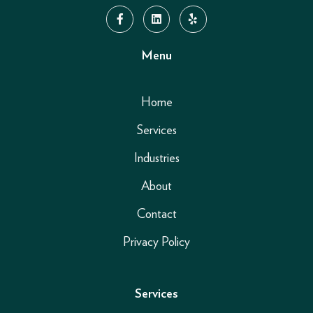
Menu
Home
Services
Industries
About
Contact
Privacy Policy
Services