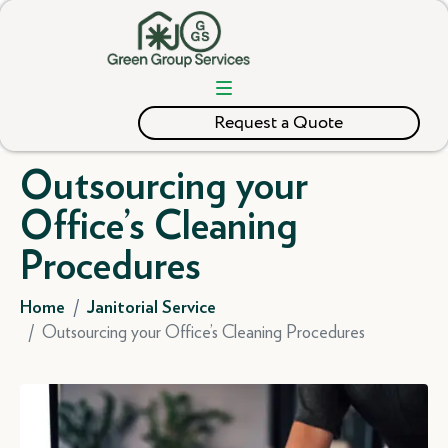
Request a Quote
Outsourcing your
Office’s Cleaning
Procedures
Home
Janitorial Service
Outsourcing your Office’s Cleaning Procedures