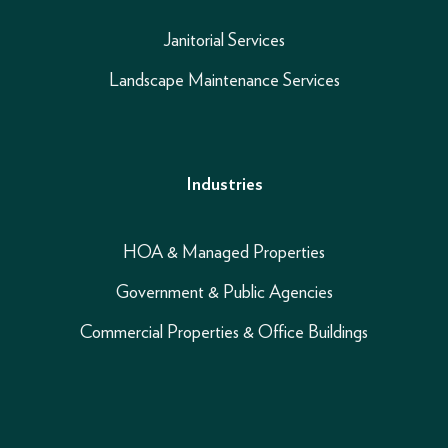
Janitorial Services
Landscape Maintenance Services
Industries
HOA & Managed Properties
Government & Public Agencies
Commercial Properties & Office Buildings