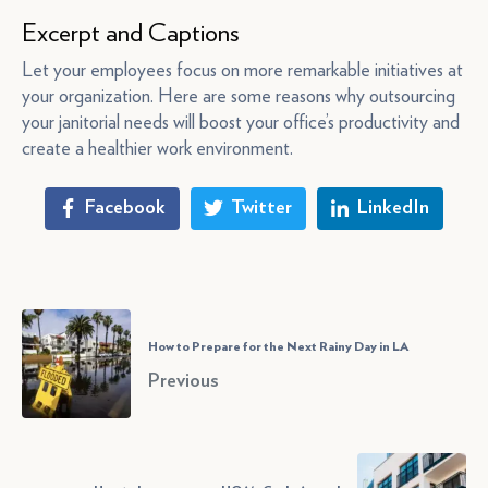
Excerpt and Captions
Let your employees focus on more remarkable initiatives at
your organization. Here are some reasons why outsourcing
your janitorial needs will boost your office’s productivity and
create a healthier work environment.
Facebook
Twitter
LinkedIn
How to Prepare for the Next Rainy Day in LA
Previous