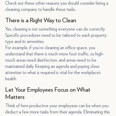
Check out these other reasons you should consider hiring a
cleaning company to handle these tasks.
There is a Right Way to Clean
Yes, cleaning is not something everyone can do correctly.
Specific procedures need to be tailored to each property
type and its amenities.
For example, if you’re cleaning an office space, you
understand that there is much more foot traffic, so high-
touch areas need disinfection, and areas need to be
maintained daily. Keeping an agenda and paying close
attention to what is required is vital for the workplace’s
health.
Let Your Employees Focus on What
Matters
Think of how productive your employees can be when you
deduct a few more tasks from their agenda. Eliminating this