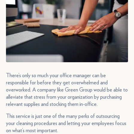
There’s only so much your office manager can be
responsible for before they get overwhelmed and
overworked. A company like Green Group would be able to
alleviate that stress from your organization by purchasing
relevant supplies and stocking them in-office.
This service is just one of the many perks of outsourcing
your cleaning procedures and letting your employees focus
on what’s most important.