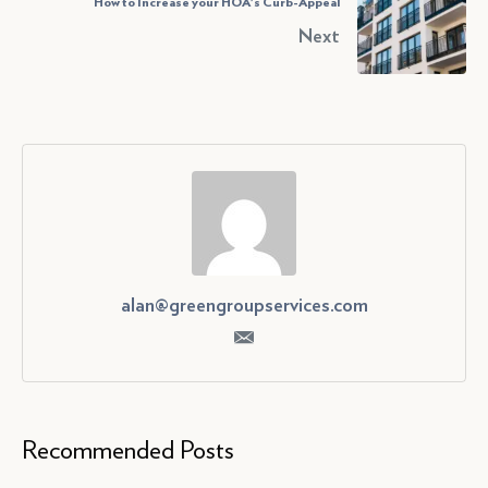
How to Increase your HOA's Curb-Appeal
Next
alan@greengroupservices.com
Recommended Posts