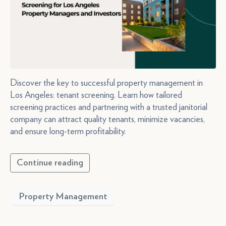
Discover the key to successful property management in
Los Angeles: tenant screening. Learn how tailored
screening practices and partnering with a trusted janitorial
company can attract quality tenants, minimize vacancies,
and ensure long-term profitability.
Continue reading
Property Management