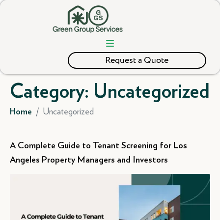
Request a Quote
Category:
Uncategorized
Uncategorized
Home
A Complete Guide to Tenant Screening for Los
Angeles Property Managers and Investors