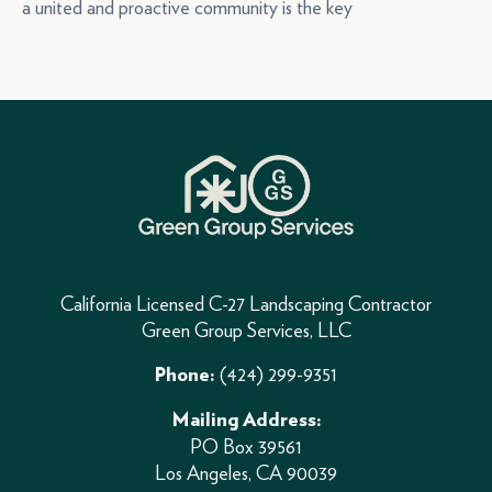
a united and proactive community is the key
California Licensed C-27 Landscaping Contractor
Green Group Services, LLC
(424) 299-9351
Phone:
Mailing Address:
PO Box 39561
Los Angeles, CA 90039