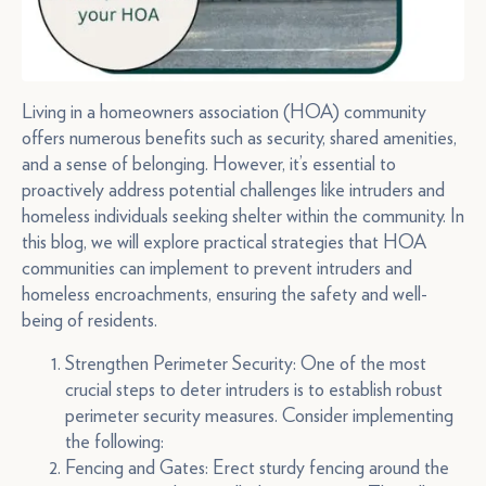
Living in a homeowners association (HOA) community
offers numerous benefits such as security, shared amenities,
and a sense of belonging. However, it’s essential to
proactively address potential challenges like intruders and
homeless individuals seeking shelter within the community. In
this blog, we will explore practical strategies that HOA
communities can implement to prevent intruders and
homeless encroachments, ensuring the safety and well-
being of residents.
Strengthen Perimeter Security: One of the most
crucial steps to deter intruders is to establish robust
perimeter security measures. Consider implementing
the following:
Fencing and Gates: Erect sturdy fencing around the