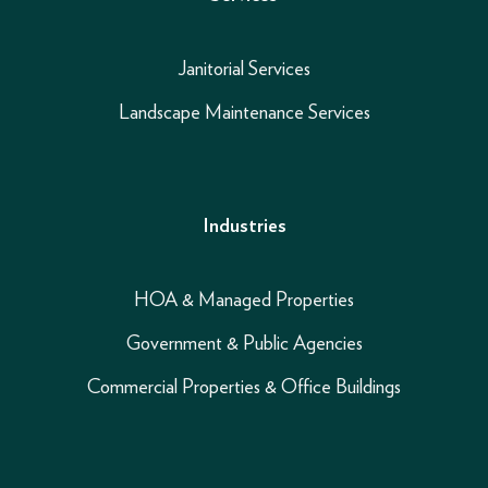
Janitorial Services
Landscape Maintenance Services
Industries
HOA & Managed Properties
Government & Public Agencies
Commercial Properties & Office Buildings