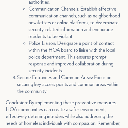
authorities.
Communication Channels: Establish effective
communication channels, such as neighborhood
newsletters or online platforms, to disseminate
security-related information and encourage
residents to be vigilant.
Police Liaison: Designate a point of contact
within the HOA board to liaise with the local
police department. This ensures prompt
response and improved collaboration during
security incidents.
Secure Entrances and Common Areas: Focus on
securing key access points and common areas within
the community:
Conclusion: By implementing these preventive measures,
HOA communities can create a safer environment,
effectively deterring intruders while also addressing the
needs of homeless individuals with compassion. Remember,