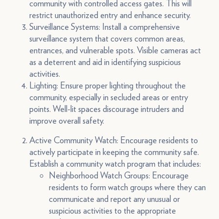
community with controlled access gates. This will
restrict unauthorized entry and enhance security.
Surveillance Systems: Install a comprehensive
surveillance system that covers common areas,
entrances, and vulnerable spots. Visible cameras act
as a deterrent and aid in identifying suspicious
activities.
Lighting: Ensure proper lighting throughout the
community, especially in secluded areas or entry
points. Well-lit spaces discourage intruders and
improve overall safety.
Active Community Watch: Encourage residents to
actively participate in keeping the community safe.
Establish a community watch program that includes:
Neighborhood Watch Groups: Encourage
residents to form watch groups where they can
communicate and report any unusual or
suspicious activities to the appropriate