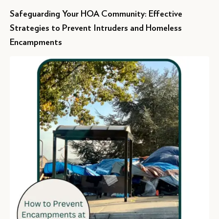
Safeguarding Your HOA Community: Effective
Strategies to Prevent Intruders and Homeless
Encampments