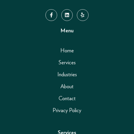
Menu
Home
Services
Industries
About
Contact
Privacy Policy
Services